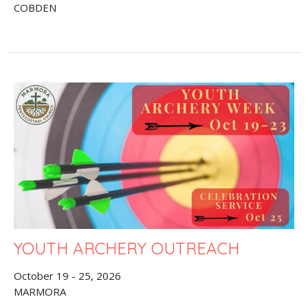
COBDEN
YOUTH ARCHERY OUTREACH
October 19 - 25, 2026
MARMORA