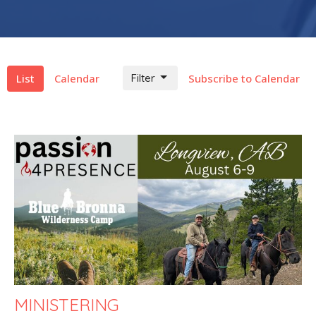
List
Calendar
Filter
Subscribe to Calendar
MINISTERING