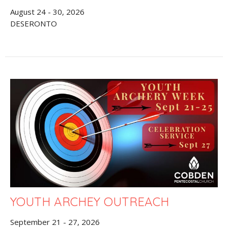
August 24 - 30, 2026
DESERONTO
YOUTH ARCHEY OUTREACH
September 21 - 27, 2026