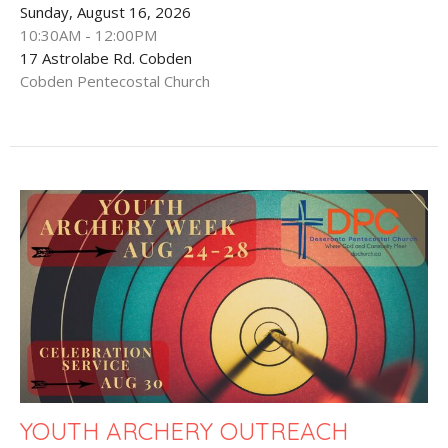
Sunday, August 16, 2026
10:30AM - 12:00PM
17 Astrolabe Rd. Cobden
Cobden Pentecostal Church
YOUTH ARCHERY OUTREACH