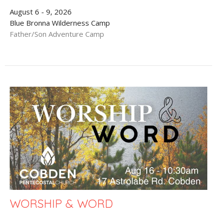
August 6 - 9, 2026
Blue Bronna Wilderness Camp
Father/Son Adventure Camp
WORSHIP & WORD