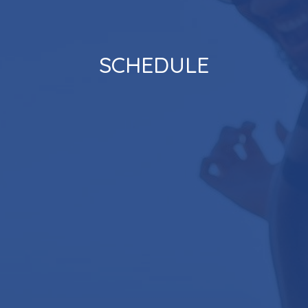
SCHEDULE