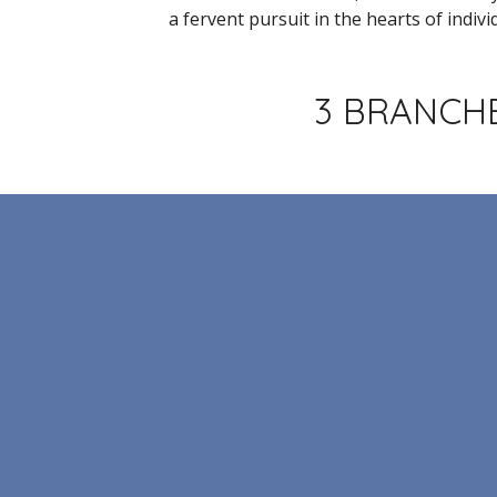
a fervent pursuit in the hearts of indivi
3 BRANCHE