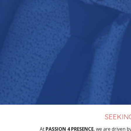
SEEKIN
At
PASSION 4 PRESENCE
, we are driven b