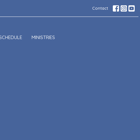
Contact
SCHEDULE
MINISTRIES