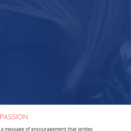
 PASSION
g a message
of encouragement that ignites