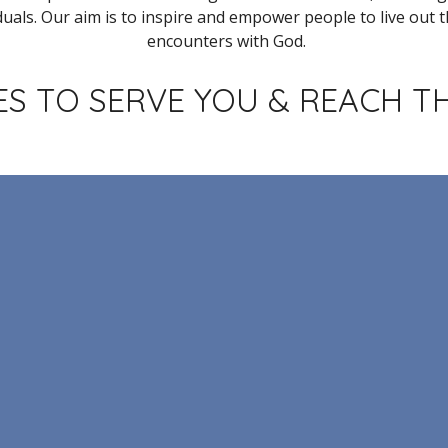
duals.
Our aim is to inspire
and empower people to live out th
encounters with God.
S TO SERVE YOU & REACH T