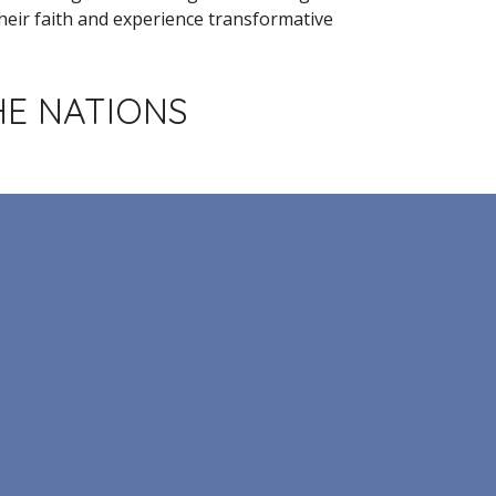
eir faith and experience transformative
HE NATIONS