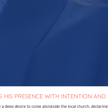
G HIS PRESENCE WITH INTENTION AND
y a deep desire to come alongside the local church,
declarin