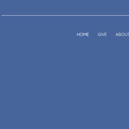
HOME
GIVE
ABOU