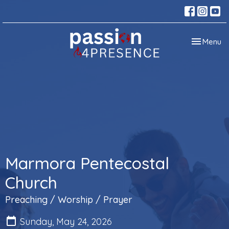
Toggle nav
Menu
Marmora Pentecostal
Church
Preaching / Worship / Prayer
Sunday, May 24, 2026