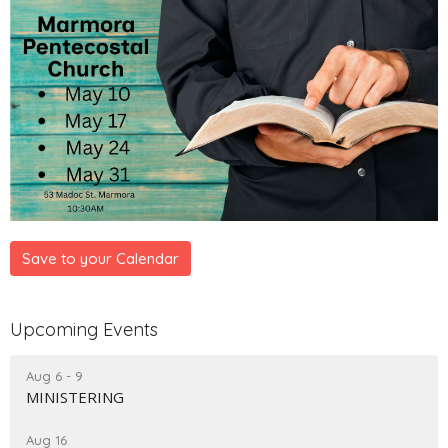
Save to your Calendar
Upcoming Events
Aug 6 - 9
MINISTERING
Aug 16