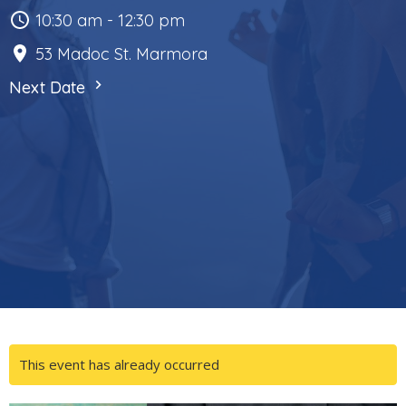
10:30 am - 12:30 pm
53 Madoc St. Marmora
Next Date
This event has already occurred