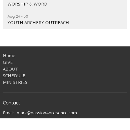
WORSHIP & WORD
Aug 24 - 30
YOUTH ARCHERY OUTREACH
Home
GIVE
ABOUT
SCHEDULE
MINISTRIES
Contact
Email
:
mark@passion4presence.com